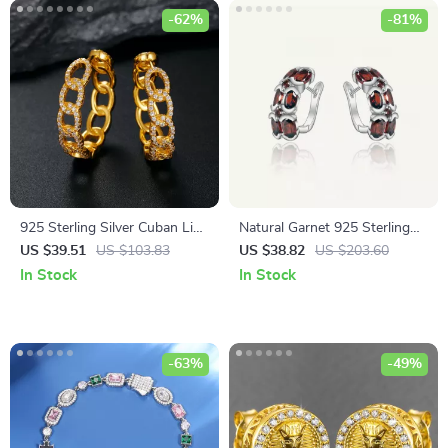
-62%
-81%
925 Sterling Silver Cuban Link
Natural Garnet 925 Sterling
Earrings
Silver Clip-On Earrings for
US $39.51
US $103.83
US $38.82
US $203.60
Women
In Stock
In Stock
-63%
-49%