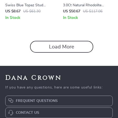
Swiss Blue Topaz Stud
3.0Ct Natural Rhodolite
Earrings in Sterling Silver –
Garnet Gemstone Clip
US $8.67
US $61.30
US $50.67
US $117.06
0.99Ct Natural Gemstone
Earrings in 925 Sterling Silver
In Stock
In Stock
Load More
Dana Crown
If you have any questions, here are some useful links:
FREQUENT QUESTIONS
CONTACT US