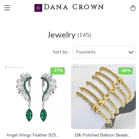
Dana Crown
Jewelry
(145)
Sort by :
Popularity
-77%
-86%
Angel Wings Feather 925
18k Polished Balloon Beaded