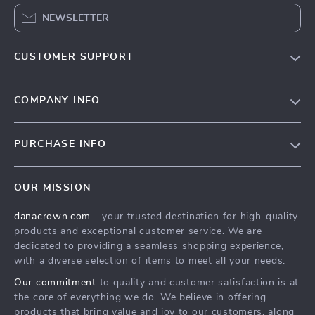
NEWSLETTER
CUSTOMER SUPPORT
Blog
COMPANY INFO
Meet the team
Contact Us
Careers
PURCHASE INFO
Shipping Info
Press
Home
FAQ
Influencers
OUR MISSION
Products
Returns center
Affiliates
danacrown.com
- your trusted destination for high-quality
What’s New
Payment Methods
Investor Relations
products and exceptional customer service. We are
Account
Order status
dedicated to providing a seamless shopping experience,
Partners
with a diverse selection of items to meet all your needs.
Privacy Policy
Sustainability
Our commitment
to quality and customer satisfaction is at
Terms and Conditions
Philosophy
the core of everything we do. We believe in offering
products that bring value and joy to our customers, along