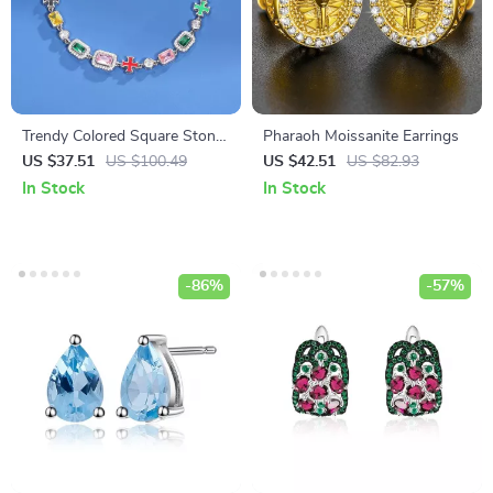
Trendy Colored Square Stone
Pharaoh Moissanite Earrings
Choker Necklace for Women
US $37.51
US $100.49
US $42.51
US $82.93
and Men
In Stock
In Stock
-86%
-57%