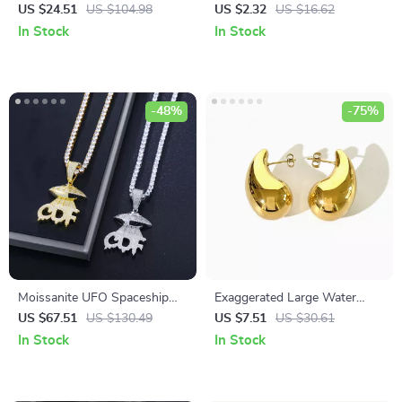
Sterling Silver Earrings with
Bracelet with Customizable
US $24.51
US $104.98
US $2.32
US $16.62
Green Agate & Amethyst
English Letters
In Stock
In Stock
-48%
-75%
Moissanite UFO Spaceship
Exaggerated Large Water
Pendant Necklace
Drop Earrings
US $67.51
US $130.49
US $7.51
US $30.61
In Stock
In Stock