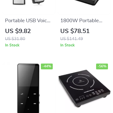
Portable USB Voice
1800W Portable
Recorder & Digital
Induction Cooktop –
US $9.82
US $78.51
Audio Sound
LED Touch Controls,
US $31.80
US $141.49
Recorder with
Glass Stovetop,
In Stock
In Stock
8GB/32GB Storage
Single Burner
-44%
-56%