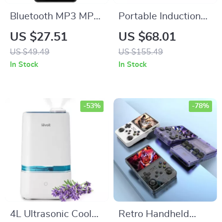
Bluetooth MP3 MP4
Portable Induction
Music Player with
Cooktop Burner
US $27.51
US $68.01
Built-in Speaker, FM
US $49.49
US $155.49
Radio, and E-Book
In Stock
In Stock
Reader
-53%
-78%
4L Ultrasonic Cool
Retro Handheld