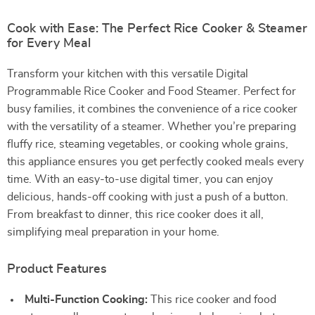
Cook with Ease: The Perfect Rice Cooker & Steamer
for Every Meal
Transform your kitchen with this versatile Digital
Programmable Rice Cooker and Food Steamer. Perfect for
busy families, it combines the convenience of a rice cooker
with the versatility of a steamer. Whether you’re preparing
fluffy rice, steaming vegetables, or cooking whole grains,
this appliance ensures you get perfectly cooked meals every
time. With an easy-to-use digital timer, you can enjoy
delicious, hands-off cooking with just a push of a button.
From breakfast to dinner, this rice cooker does it all,
simplifying meal preparation in your home.
Product Features
Multi-Function Cooking:
This rice cooker and food