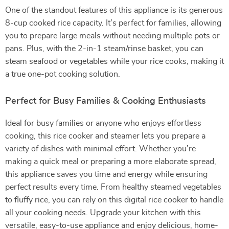
One of the standout features of this appliance is its generous
8-cup cooked rice capacity. It’s perfect for families, allowing
you to prepare large meals without needing multiple pots or
pans. Plus, with the 2-in-1 steam/rinse basket, you can
steam seafood or vegetables while your rice cooks, making it
a true one-pot cooking solution.
Perfect for Busy Families & Cooking Enthusiasts
Ideal for busy families or anyone who enjoys effortless
cooking, this rice cooker and steamer lets you prepare a
variety of dishes with minimal effort. Whether you’re
making a quick meal or preparing a more elaborate spread,
this appliance saves you time and energy while ensuring
perfect results every time. From healthy steamed vegetables
to fluffy rice, you can rely on this digital rice cooker to handle
all your cooking needs. Upgrade your kitchen with this
versatile, easy-to-use appliance and enjoy delicious, home-