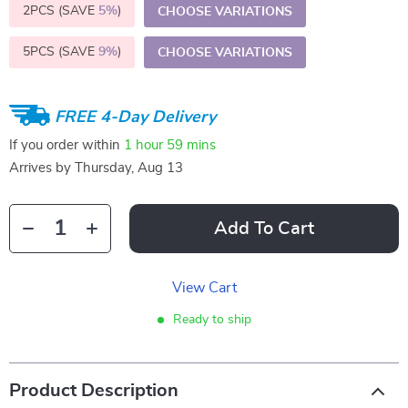
2PCS (SAVE
5%
)
CHOOSE VARIATIONS
5PCS (SAVE
9%
)
CHOOSE VARIATIONS
FREE 4-Day Delivery
If you order within
1 hour
59 mins
Arrives by
Thursday, Aug 13
Add To Cart
View Cart
Ready to ship
Product Description