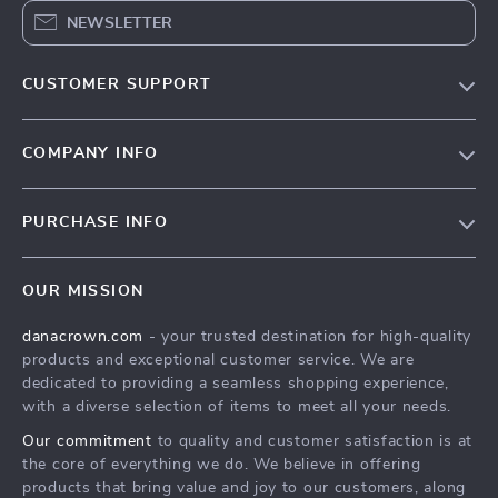
NEWSLETTER
CUSTOMER SUPPORT
Blog
COMPANY INFO
Meet the team
Contact Us
Careers
PURCHASE INFO
Shipping Info
Press
Home
FAQ
Influencers
OUR MISSION
Products
Returns center
Affiliates
danacrown.com
- your trusted destination for high-quality
What’s New
Payment Methods
Investor Relations
products and exceptional customer service. We are
Account
Order status
dedicated to providing a seamless shopping experience,
Partners
with a diverse selection of items to meet all your needs.
Privacy Policy
Sustainability
Our commitment
to quality and customer satisfaction is at
Terms and Conditions
Philosophy
the core of everything we do. We believe in offering
products that bring value and joy to our customers, along
Community