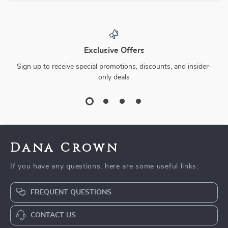
Exclusive Offers
Sign up to receive special promotions, discounts, and insider-
only deals
Dana Crown
If you have any questions, here are some useful links:
FREQUENT QUESTIONS
CONTACT US