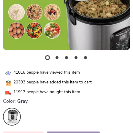
41816
people have viewed this item
20393
people have added this item to cart
11917
people have bought this item
Color:
Gray