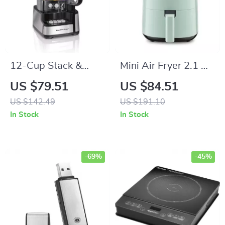
12-Cup Stack &
Mini Air Fryer 2.1 Qt
Snap Food
with 100 Disposable
US $79.51
US $84.51
Processor –
Liners
US $142.49
US $191.10
Powerful 450W
In Stock
In Stock
Motor, Stainless
Steel Blades
-69%
-45%