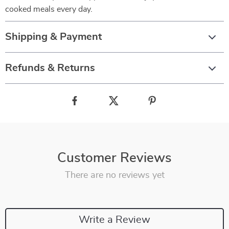
cooked meals every day.
Shipping & Payment
Refunds & Returns
Customer Reviews
There are no reviews yet
Write a Review