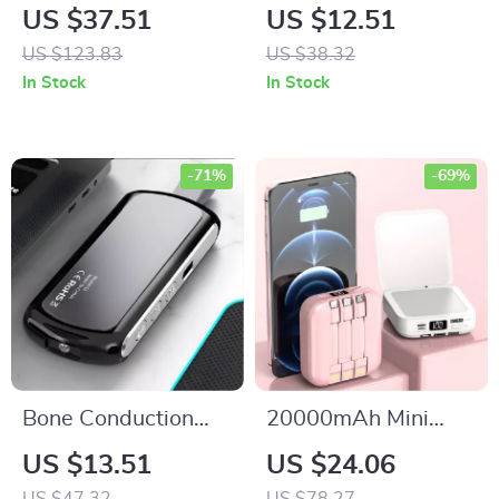
French Fry Cutter
True Wireless
US $37.51
US $12.51
Replacement Blades
Earbuds with Mic,
US $123.83
US $38.32
– Stainless Steel Set
Waterproof
In Stock
In Stock
Bluetooth 5.3
Headphones
-71%
-69%
Bone Conduction
20000mAh Mini
Bluetooth Sleep
Power Bank with
US $13.51
US $24.06
Speaker with Timer
Built-in Cable and