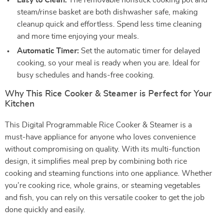
Easy to Clean:
The removable nonstick cooking pot and
steam/rinse basket are both dishwasher safe, making
cleanup quick and effortless. Spend less time cleaning
and more time enjoying your meals.
Automatic Timer:
Set the automatic timer for delayed
cooking, so your meal is ready when you are. Ideal for
busy schedules and hands-free cooking.
Why This Rice Cooker & Steamer is Perfect for Your
Kitchen
This Digital Programmable Rice Cooker & Steamer is a
must-have appliance for anyone who loves convenience
without compromising on quality. With its multi-function
design, it simplifies meal prep by combining both rice
cooking and steaming functions into one appliance. Whether
you’re cooking rice, whole grains, or steaming vegetables
and fish, you can rely on this versatile cooker to get the job
done quickly and easily.