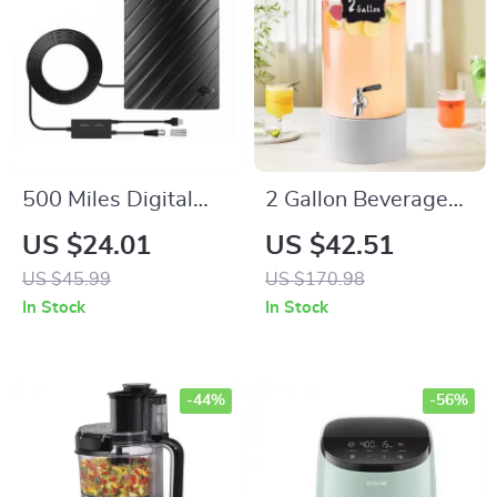
500 Miles Digital
2 Gallon Beverage
HDTV Antenna – 4K
Dispenser with
US $24.01
US $42.51
1080P Signal
Stainless Steel
US $45.99
US $170.98
Booster with 16.4FT
Spigot for Parties &
In Stock
In Stock
Cable
Events
-44%
-56%