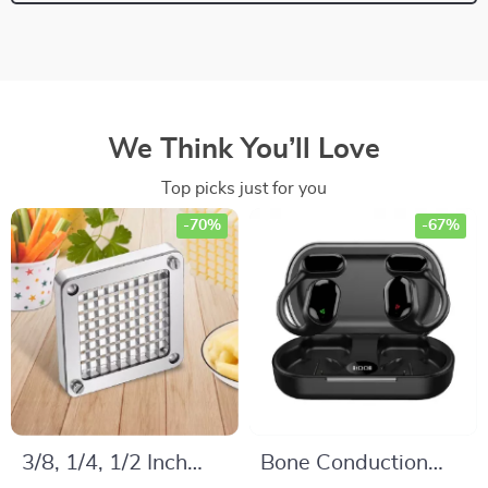
We Think You’ll Love
Top picks just for you
-70%
-67%
3/8, 1/4, 1/2 Inch
Bone Conduction