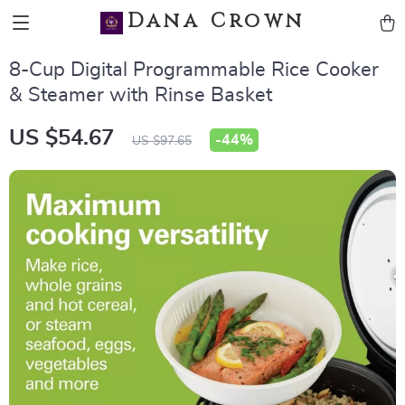
Dana Crown
8-Cup Digital Programmable Rice Cooker
& Steamer with Rinse Basket
US $54.67
-
44%
US $97.65