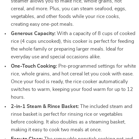
steamer allows you to make rice, whole grains, hot
cereal, and more. Plus, you can steam seafood, eggs,
vegetables, and other foods while your rice cooks,
creating easy one-pot meals.
Generous Capacity:
With a capacity of 8 cups of cooked
rice (4 cups uncooked), this cooker is perfect for feeding
the whole family or preparing larger meals. Ideal for
everyday use and special occasions alike.
One-Touch Cooking:
Pre-programmed settings for white
rice, whole grains, and hot cereal let you cook with ease.
Once your food is ready, the rice cooker automatically
switches to warm, keeping your food warm for up to 12
hours.
2-in-1 Steam & Rinse Basket:
The included steam and
rinse basket is perfect for rinsing rice or vegetables
before cooking. It also doubles as a steaming basket,
making it easy to cook two meals at once.