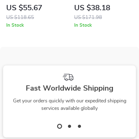
Mist Humidifier &
Game Console
US $55.67
US $38.18
Essential Oil
US $118.65
US $171.98
Diffuser – Quiet,
In Stock
In Stock
Long-Lasting, Auto
Shut-Off
Fast Worldwide Shipping
Get your orders quickly with our expedited shipping
services available globally