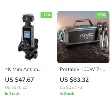
Boombox
-72%
-63%
4K Mini Action
Portable 100W 7-
Camera with WiFi,
Speaker Subwoofer
US $47.67
US $83.32
270° Rotatable Lens
with Dual Wireless
US $170.23
US $227.73
& Waterproof Case
Microphones –
In Stock
In Stock
Waterproof, RGB,
12 Hours Playtime