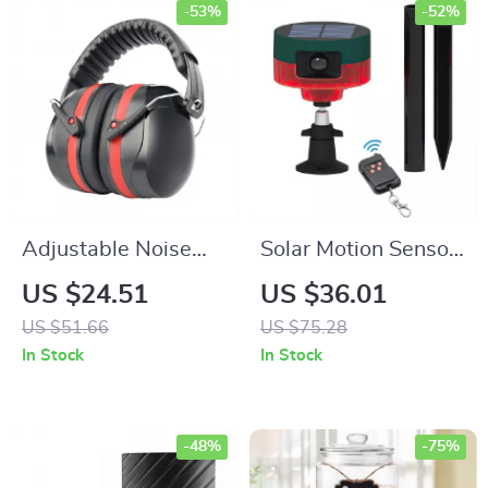
-53%
-52%
Adjustable Noise
Solar Motion Sensor
Reduction Ear
Alarm with 129dB
US $24.51
US $36.01
Defenders
Sound & LED Flash
US $51.66
US $75.28
for Outdoor Animal
In Stock
In Stock
Repelling
-48%
-75%