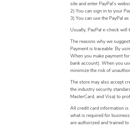
site and enter PayPal’s websi
2) You can sign in to your Pa
3) You can use the PayPal as
Usually, PayPal e-check will
The reasons why we suggest
Payment is traceable. By usi
When you make payment for yo
bank account). When you use 
minimize the risk of unauthor
The store may also accept cre
the industry security standa
MasterCard, and Visa) to prot
All credit card information is
what is required for business
are authorized and trained to