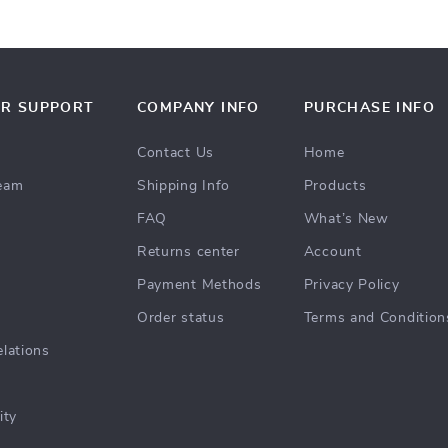
R SUPPORT
COMPANY INFO
PURCHASE INFO
Contact Us
Home
team
Shipping Info
Products
FAQ
What’s New
Returns center
Account
s
Payment Methods
Privacy Policy
Order status
Terms and Condition
elations
ity