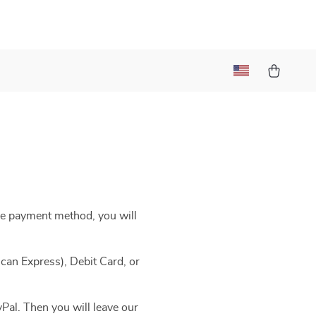
he payment method, you will
can Express), Debit Card, or
Pal. Then you will leave our