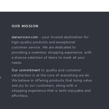
OUR MISSION
danacrown.com
- your trusted destination for
high-quality products and exceptional
customer service. We are dedicated to
providing a seamless shopping experience, with
a diverse selection of items to meet all your
needs.
Our commitment
to quality and customer
satisfaction is at the core of everything we do.
s
We believe in offering products that bring value
and joy to our customers, along with a
shopping experience that is both enjoyable and
effortless.