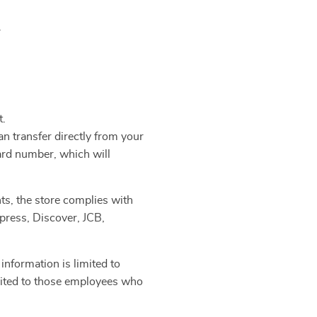
.
t.
n transfer directly from your
ard number, which will
ts, the store complies with
press, Discover, JCB,
information is limited to
limited to those employees who