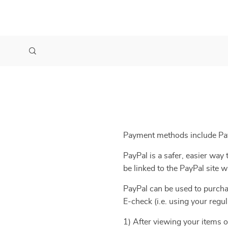
Payment methods include Pay
PayPal is a safer, easier wa
be linked to the PayPal site
PayPal can be used to purcha
E-check (i.e. using your regu
1) After viewing your items o