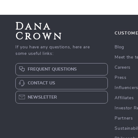
Dana
Crown
CUSTOME
If you have any questions, here are
Blog
some useful links:
Meet the 
Careers
FREQUENT QUESTIONS
Press
CONTACT US
Influencer
NEWSLETTER
Affiliates
Investor R
Partners
Sustainabil