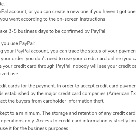
te.
yPal account, or you can create a new one if you haven’t got one
 you want according to the on-screen instructions.
 take 3-5 business days to be confirmed by PayPal.
 you use PayPal:
ng your PayPal account, you can trace the status of your paymen
ur order, you don’t need to use your credit card online (you ca
your credit card through PayPal, nobody will see your credit c
ized use.
dit cards for the payment. In order to accept credit card paymen
rds established by the major credit card companies (American Ex
ect the buyers from cardholder information theft.
 kept to a minimum. The storage and retention of any credit card 
 operations only. Access to credit card information is strictly 
 use it for the business purposes.