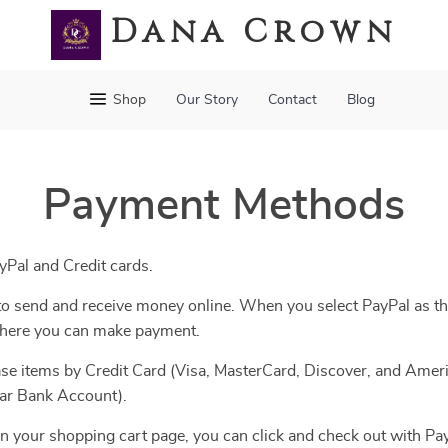
Dana Crown
Shop
Our Story
Contact
Blog
Payment Methods
Pal and Credit cards.
y to send and receive money online. When you select PayPal as t
 where you can make payment.
se items by Credit Card (Visa, MasterCard, Discover, and Ameri
lar Bank Account).
n your shopping cart page, you can click and check out with Pay