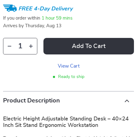
FREE 4-Day Delivery
If you order within
1 hour
59 mins
Arrives by
Thursday, Aug 13
Add To Cart
View Cart
Ready to ship
Product Description
Electric Height Adjustable Standing Desk – 40×24
Inch Sit Stand Ergonomic Workstation