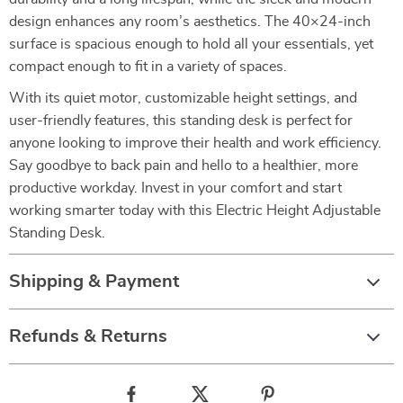
design enhances any room’s aesthetics. The 40×24-inch
surface is spacious enough to hold all your essentials, yet
compact enough to fit in a variety of spaces.
With its quiet motor, customizable height settings, and
user-friendly features, this standing desk is perfect for
anyone looking to improve their health and work efficiency.
Say goodbye to back pain and hello to a healthier, more
productive workday. Invest in your comfort and start
working smarter today with this Electric Height Adjustable
Standing Desk.
Shipping & Payment
Refunds & Returns