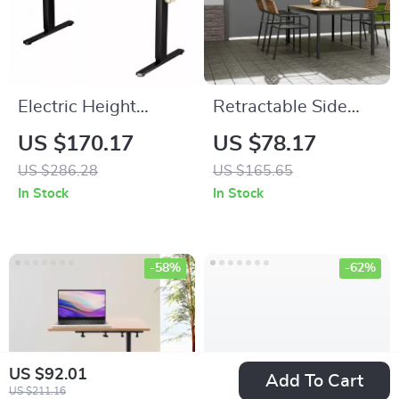
Electric Height
Retractable Side
Adjustable Standing
Awning Outdoor
US $170.17
US $78.17
Desk 55×24 Inch
Privacy Sun Shade
US $286.28
US $165.65
Ergonomic Work
UV 30+ Waterproof
In Stock
In Stock
Table
Patio Screen
-58%
-62%
US $92.01
Add To Cart
US $211.16