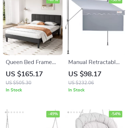
-67%
-58%
Queen Bed Frame
Manual Retractable
with Adjustable
Awning –
US $165.17
US $98.17
Headboard
Adjustable Outdoor
US $505.30
US $232.06
Sunshade Canopy
In Stock
In Stock
for Patio & Doors
-49%
-54%