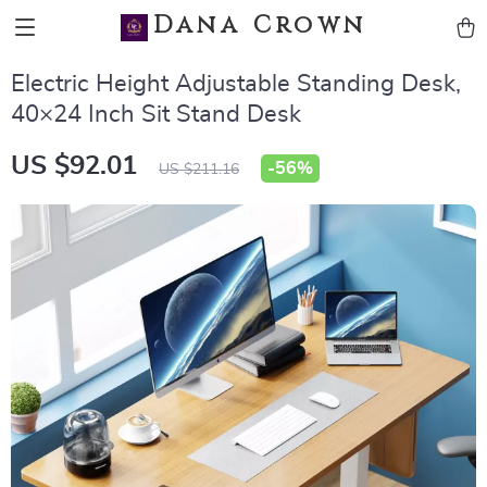
Dana Crown
Electric Height Adjustable Standing Desk,
40×24 Inch Sit Stand Desk
US $92.01
-
56%
US $211.16