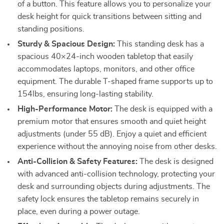
of a button. This feature allows you to personalize your
desk height for quick transitions between sitting and
standing positions.
Sturdy & Spacious Design:
This standing desk has a
spacious 40×24-inch wooden tabletop that easily
accommodates laptops, monitors, and other office
equipment. The durable T-shaped frame supports up to
154lbs, ensuring long-lasting stability.
High-Performance Motor:
The desk is equipped with a
premium motor that ensures smooth and quiet height
adjustments (under 55 dB). Enjoy a quiet and efficient
experience without the annoying noise from other desks.
Anti-Collision & Safety Features:
The desk is designed
with advanced anti-collision technology, protecting your
desk and surrounding objects during adjustments. The
safety lock ensures the tabletop remains securely in
place, even during a power outage.