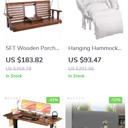
5FT Wooden Porch
Hanging Hammock
Swing with Chains
Swing Chair
US $183.82
US $93.47
US $359.78
US $201.06
In Stock
In Stock
-41%
-53%