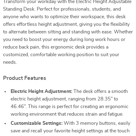
Transform your workday with the Electric Height Adjustable
Standing Desk. Perfect for professionals, students, and
anyone who wants to optimize their workspace, this desk
offers effortless height adjustment, giving you the flexibility
to alternate between sitting and standing with ease. Whether
you need to boost your energy during long work hours or
reduce back pain, this ergonomic desk provides a
customized, comfortable working position to suit your
needs.
Product Features
Electric Height Adjustment:
The desk offers a smooth
electric height adjustment, ranging from 28.35” to
46.46”. This range is perfect for creating an ergonomic
working environment that reduces strain and fatigue.
Customizable Settings:
With 3 memory buttons, easily
save and recall your favorite height settings at the touch