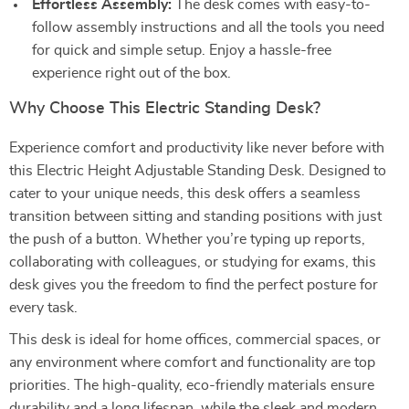
Effortless Assembly:
The desk comes with easy-to-
follow assembly instructions and all the tools you need
for quick and simple setup. Enjoy a hassle-free
experience right out of the box.
Why Choose This Electric Standing Desk?
Experience comfort and productivity like never before with
this Electric Height Adjustable Standing Desk. Designed to
cater to your unique needs, this desk offers a seamless
transition between sitting and standing positions with just
the push of a button. Whether you’re typing up reports,
collaborating with colleagues, or studying for exams, this
desk gives you the freedom to find the perfect posture for
every task.
This desk is ideal for home offices, commercial spaces, or
any environment where comfort and functionality are top
priorities. The high-quality, eco-friendly materials ensure
durability and a long lifespan, while the sleek and modern