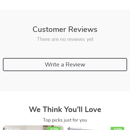
Customer Reviews
There are no reviews yet
Write a Review
We Think You’ll Love
Top picks just for you