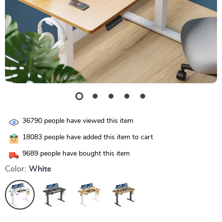
36790
people have viewed this item
18083
people have added this item to cart
9689
people have bought this item
Color:
White