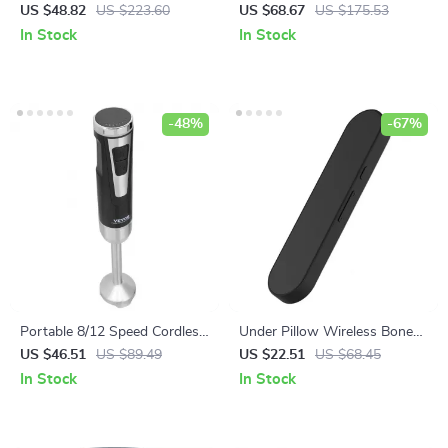
Maker – 4-12 Cup, Glass
Fruit Dicer Cutter 3/8″ & 1/4″
US $48.82
US $223.60
US $68.67
US $175.53
Carafe, Strong Brew, Keep
Stainless Steel
In Stock
In Stock
Warm
-48%
-67%
Portable 8/12 Speed Cordless
Under Pillow Wireless Bone
Handheld Blender Mixer
Conduction Bluetooth
US $46.51
US $89.49
US $22.51
US $68.45
Speaker
In Stock
In Stock