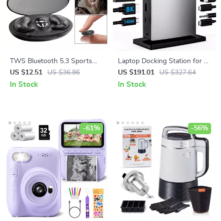
TWS Bluetooth 5.3 Sports
Laptop Docking Station for 3
Earphones Waterproof In-Ear
Monitors – 11-in-1 USB C
US $12.51
US $36.86
US $191.01
US $327.64
Headphones with Noise
Hub with 140W PD Charging
In Stock
In Stock
Cancellation
-61%
-56%