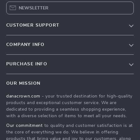
NEWSLETTER
CUSTOMER SUPPORT
Blog
COMPANY INFO
Meet the team
Contact Us
Careers
PURCHASE INFO
Shipping Info
Press
Home
FAQ
Influencers
OUR MISSION
Products
Returns center
Affiliates
danacrown.com
- your trusted destination for high-quality
What’s New
Payment Methods
Investor Relations
products and exceptional customer service. We are
Account
Order status
dedicated to providing a seamless shopping experience,
Partners
with a diverse selection of items to meet all your needs.
Privacy Policy
Sustainability
Our commitment
to quality and customer satisfaction is at
Terms and Conditions
Philosophy
the core of everything we do. We believe in offering
products that bring value and joy to our customers, along