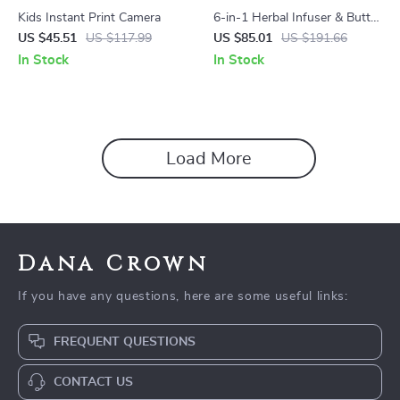
Kids Instant Print Camera
6-in-1 Herbal Infuser & Butter
Maker Machine with Custom
US $45.51
US $117.99
US $85.01
US $191.66
Temp Control
In Stock
In Stock
Load More
Dana Crown
If you have any questions, here are some useful links:
FREQUENT QUESTIONS
CONTACT US