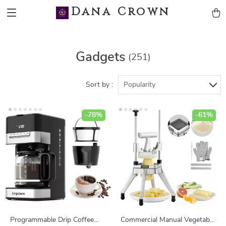
Dana Crown
Gadgets
(251)
Sort by :
Popularity
-78%
-61%
Programmable Drip Coffee
Commercial Manual Vegetable