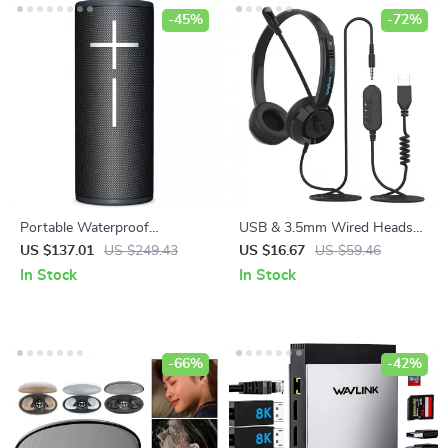
-45%
-72%
Portable Waterproof
USB & 3.5mm Wired Headset
Bluetooth Speaker with 360°
with Microphone
US $137.01
US $249.43
US $16.67
US $59.46
Sound & 15-Hour Battery Life
In Stock
In Stock
-66%
-42%