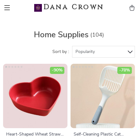
Dana Crown
Home Supplies
(104)
Sort by :
Popularity
-90%
-78%
Heart-Shaped Wheat Straw
Self-Cleaning Plastic Cat