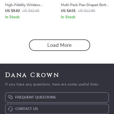
High-Fidelity Wireless
Multi-Pack Pea-Shaped Bottle
Earbuds with RGB Lighting
Cleaning Sponges
US $9.82
US $42.40
US $4.01
US $11.86
and Dual Transmission
In Stock
In Stock
Load More
Dana Crown
If you have any questions, here are some useful links:
FREQUENT QUESTIONS
CONTACT US