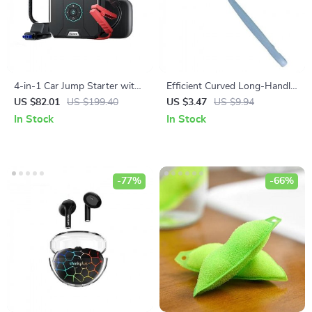
4-in-1 Car Jump Starter with
Efficient Curved Long-Handle
Portable Air Compressor,
Toilet Brush for Deep Cleaning
US $82.01
US $199.40
US $3.47
US $9.94
Power Bank & Emergency
In Stock
In Stock
Lighting
-77%
-66%