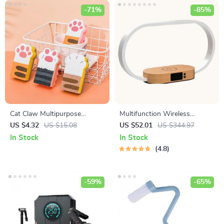
-71%
-85%
Cat Claw Multipurpose
Multifunction Wireless
Cleaning Sponges
Charging Hub: Fast-Charging
US $4.32
US $15.08
US $52.01
US $344.97
LED Desk Lamp, Night Light
In Stock
In Stock
and Clock with USB Port
4.8
-59%
-65%