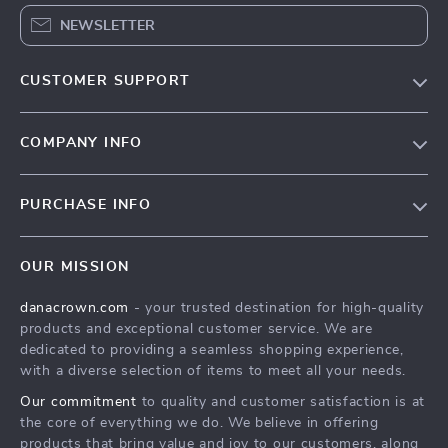
NEWSLETTER
CUSTOMER SUPPORT
Blog
COMPANY INFO
Meet the team
Contact Us
Careers
PURCHASE INFO
Shipping Info
Press
Home
FAQ
Influencers
OUR MISSION
Products
Returns center
Affiliates
danacrown.com
- your trusted destination for high-quality
What’s New
Payment Methods
Investor Relations
products and exceptional customer service. We are
Account
Order status
dedicated to providing a seamless shopping experience,
Partners
with a diverse selection of items to meet all your needs.
Privacy Policy
Sustainability
Our commitment
to quality and customer satisfaction is at
Terms and Conditions
Philosophy
the core of everything we do. We believe in offering
products that bring value and joy to our customers, along