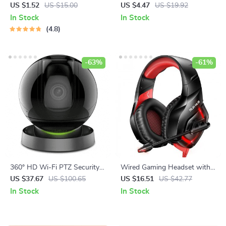
Plastic Seasoning Dish
Litter Scoop with Base
US $1.52
US $15.00
US $4.47
US $19.92
In Stock
In Stock
4.8
-63%
-61%
360° HD Wi-Fi PTZ Security
Wired Gaming Headset with
Camera with AI Human
7.1 Surround Sound & RGB
US $37.67
US $100.65
US $16.51
US $42.77
Detection and Smart Tracking
LED Lighting
In Stock
In Stock