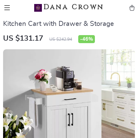
Dana Crown
Kitchen Cart with Drawer & Storage
US $131.17
-
46%
US $242.94