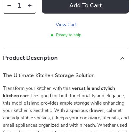
Add To Cart
View Cart
Ready to ship
Product Description
The Ultimate Kitchen Storage Solution
Transform your kitchen with this
versatile and stylish
kitchen cart
. Designed for both functionality and elegance,
this mobile island provides ample storage while enhancing
your kitchen’s aesthetic. With a spacious drawer, cabinet,
and adjustable shelves, it keeps your cookware, utensils, and
small appliances organized and within reach. Whether used