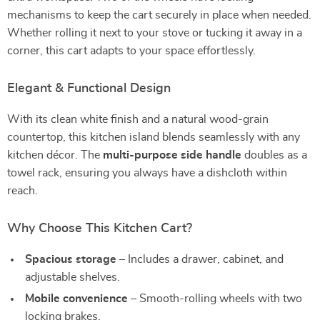
mechanisms to keep the cart securely in place when needed.
Whether rolling it next to your stove or tucking it away in a
corner, this cart adapts to your space effortlessly.
Elegant & Functional Design
With its clean white finish and a natural wood-grain
countertop, this kitchen island blends seamlessly with any
kitchen décor. The
multi-purpose side handle
doubles as a
towel rack, ensuring you always have a dishcloth within
reach.
Why Choose This Kitchen Cart?
Spacious storage
– Includes a drawer, cabinet, and
adjustable shelves.
Mobile convenience
– Smooth-rolling wheels with two
locking brakes.