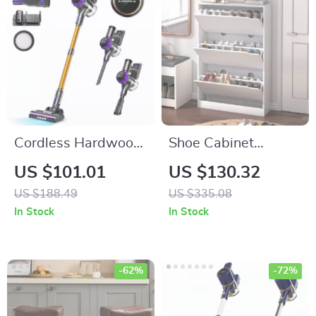
Cordless Hardwood
Shoe Cabinet
Floor Cleaner –
Storage for
US $101.01
US $130.32
Lightweight Multi-
Entryway – 3 Flip
US $188.49
US $335.08
Surface Vacuum
Drawers, Adjustable
In Stock
In Stock
with Smart Control
Shelves, White
-62%
-72%