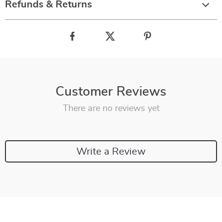
Refunds & Returns
Customer Reviews
There are no reviews yet
Write a Review