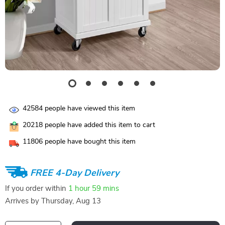
42584
people have viewed this item
20218
people have added this item to cart
11806
people have bought this item
FREE 4-Day Delivery
If you order within
1 hour
59 mins
Arrives by
Thursday, Aug 13