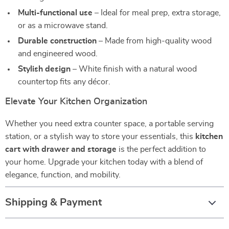
Multi-functional use
– Ideal for meal prep, extra storage,
or as a microwave stand.
Durable construction
– Made from high-quality wood
and engineered wood.
Stylish design
– White finish with a natural wood
countertop fits any décor.
Elevate Your Kitchen Organization
Whether you need extra counter space, a portable serving
station, or a stylish way to store your essentials, this
kitchen
cart with drawer and storage
is the perfect addition to
your home. Upgrade your kitchen today with a blend of
elegance, function, and mobility.
Shipping & Payment