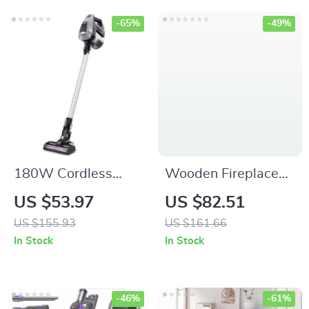
-65%
-49%
180W Cordless
Wooden Fireplace
Vacuum Cleaner
TV Stand for 60-Inch
US $53.97
US $82.51
with 1L Dust Cup
TVs – Modern
US $155.93
US $161.66
Entertainment
In Stock
In Stock
Center with Storage
-46%
-61%