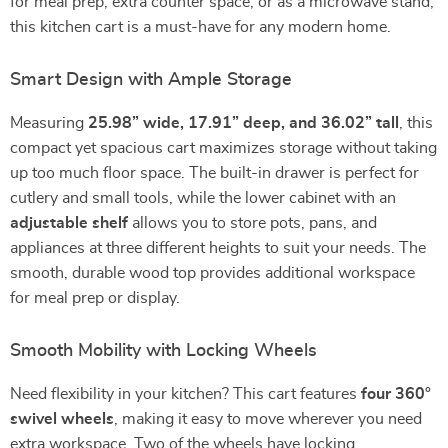
for meal prep, extra counter space, or as a microwave stand,
this kitchen cart is a must-have for any modern home.
Smart Design with Ample Storage
Measuring
25.98” wide, 17.91” deep, and 36.02” tall
, this
compact yet spacious cart maximizes storage without taking
up too much floor space. The built-in drawer is perfect for
cutlery and small tools, while the lower cabinet with an
adjustable shelf
allows you to store pots, pans, and
appliances at three different heights to suit your needs. The
smooth, durable wood top provides additional workspace
for meal prep or display.
Smooth Mobility with Locking Wheels
Need flexibility in your kitchen? This cart features
four 360°
swivel wheels
, making it easy to move wherever you need
extra workspace. Two of the wheels have locking