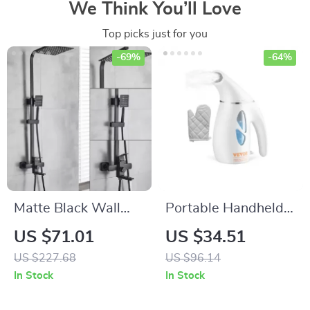
We Think You’ll Love
Top picks just for you
-69%
-64%
Matte Black Wall
Portable Handheld
Mounted Shower
Fabric Steamer
US $71.01
US $34.51
Faucet Set – 8″
US $227.68
US $96.14
Rainfall Head with
In Stock
In Stock
Bath Spout