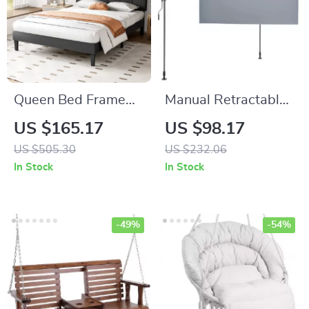
Queen Bed Frame
Manual Retractable
with Adjustable
Awning –
US $165.17
US $98.17
Headboard
Adjustable Outdoor
US $505.30
US $232.06
Sunshade Canopy
In Stock
In Stock
for Patio & Doors
-49%
-54%