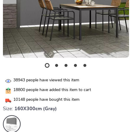
38943
people have viewed this item
18800
people have added this item to cart
10148
people have bought this item
Size:
160X300cm (Gray)