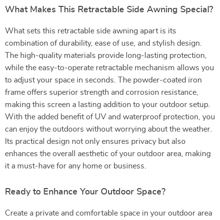
What Makes This Retractable Side Awning Special?
What sets this retractable side awning apart is its
combination of durability, ease of use, and stylish design.
The high-quality materials provide long-lasting protection,
while the easy-to-operate retractable mechanism allows you
to adjust your space in seconds. The powder-coated iron
frame offers superior strength and corrosion resistance,
making this screen a lasting addition to your outdoor setup.
With the added benefit of UV and waterproof protection, you
can enjoy the outdoors without worrying about the weather.
Its practical design not only ensures privacy but also
enhances the overall aesthetic of your outdoor area, making
it a must-have for any home or business.
Ready to Enhance Your Outdoor Space?
Create a private and comfortable space in your outdoor area