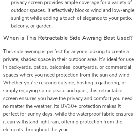
privacy screen provides ample coverage for a variety of
outdoor spaces. It effectively blocks wind and low-angle
sunlight while adding a touch of elegance to your patio,
balcony, or garden.
When is This Retractable Side Awning Best Used?
This side awning is perfect for anyone looking to create a
private, shaded space in their outdoor area. It’s ideal for use
in backyards, patios, balconies, courtyards, or commercial
spaces where you need protection from the sun and wind.
Whether you’re relaxing outside, hosting a gathering, or
simply enjoying some peace and quiet, this retractable
screen ensures you have the privacy and comfort you need,
no matter the weather. Its UV30+ protection makes it
perfect for sunny days, while the waterproof fabric ensures
it can withstand light rain, offering protection from the
elements throughout the year.