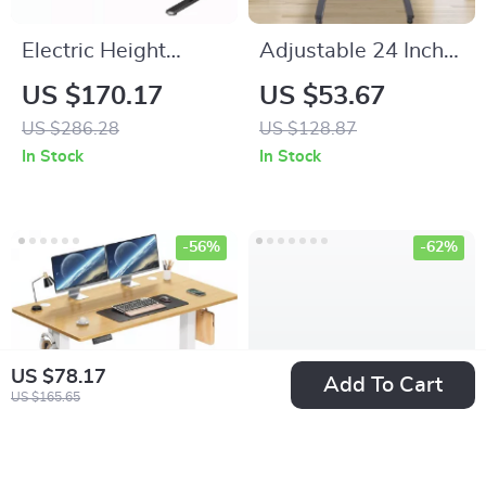
Electric Height
Adjustable 24 Inch
Adjustable Standing
Laptop Desk with
US $170.17
US $53.67
Desk 55×24 Inch
360° Rotating Top
US $286.28
US $128.87
Ergonomic Work
and Mobile Stand
In Stock
In Stock
Table
-56%
-62%
US $78.17
Add To Cart
US $165.65
Electric Height
Ergonomic Mesh