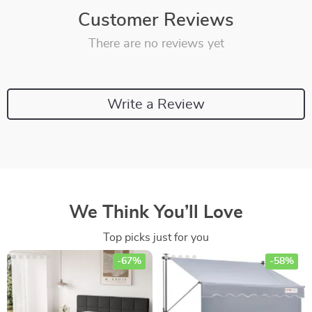
Customer Reviews
There are no reviews yet
Write a Review
We Think You’ll Love
Top picks just for you
-67%
-58%