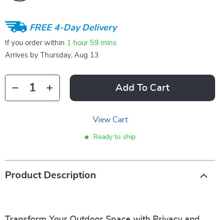
FREE 4-Day Delivery
If you order within
1 hour
59 mins
Arrives by
Thursday, Aug 13
Add To Cart
View Cart
Ready to ship
Product Description
Transform Your Outdoor Space with Privacy and