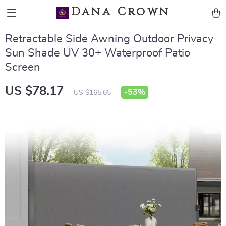
Dana Crown
Retractable Side Awning Outdoor Privacy
Sun Shade UV 30+ Waterproof Patio
Screen
US $78.17
-
53%
US $165.65