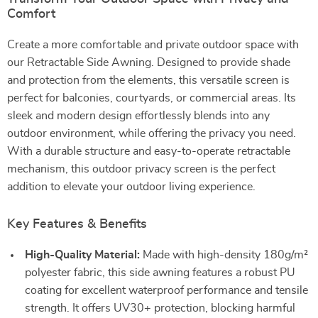
Comfort
Create a more comfortable and private outdoor space with
our Retractable Side Awning. Designed to provide shade
and protection from the elements, this versatile screen is
perfect for balconies, courtyards, or commercial areas. Its
sleek and modern design effortlessly blends into any
outdoor environment, while offering the privacy you need.
With a durable structure and easy-to-operate retractable
mechanism, this outdoor privacy screen is the perfect
addition to elevate your outdoor living experience.
Key Features & Benefits
High-Quality Material:
Made with high-density 180g/m²
polyester fabric, this side awning features a robust PU
coating for excellent waterproof performance and tensile
strength. It offers UV30+ protection, blocking harmful