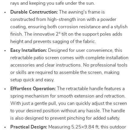
rays and keeping you safe under the sun.
Durable Construction:
The awning’s frame is
constructed from high-strength iron with a powder
coating, ensuring both corrosion resistance and a stylish
finish. The innovative 2° tilt on the support poles adds
height and prevents sagging of the fabric.
Easy Installation:
Designed for user convenience, this
retractable patio screen comes with complete installation
accessories and clear instructions. No professional tools
or skills are required to assemble the screen, making
setup quick and easy.
Effortless Operation:
The retractable handle features a
spring mechanism for smooth extension and retraction.
With just a gentle pull, you can quickly adjust the screen
to your desired position without any hassle. The handle
is also designed to prevent pinching for added safety.
Practical Design:
Measuring 5.25×9.84 ft, this outdoor