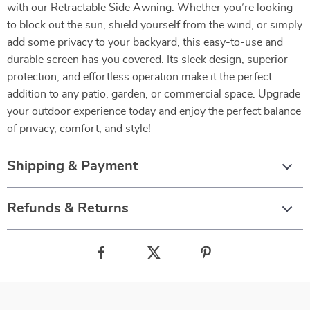
with our Retractable Side Awning. Whether you’re looking
to block out the sun, shield yourself from the wind, or simply
add some privacy to your backyard, this easy-to-use and
durable screen has you covered. Its sleek design, superior
protection, and effortless operation make it the perfect
addition to any patio, garden, or commercial space. Upgrade
your outdoor experience today and enjoy the perfect balance
of privacy, comfort, and style!
Shipping & Payment
Refunds & Returns