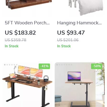
5FT Wooden Porch
Hanging Hammock
Swing with Chains
Swing Chair
US $183.82
US $93.47
US $359.78
US $201.06
In Stock
In Stock
-41%
-58%