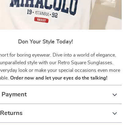
Don Your Style Today!
short for boring eyewear. Dive into a world of elegance,
 unparalleled style with our Retro Square Sunglasses.
everyday look or make your special occasions even more
ble.
Order now and let your eyes do the talking!
& Payment
 Returns