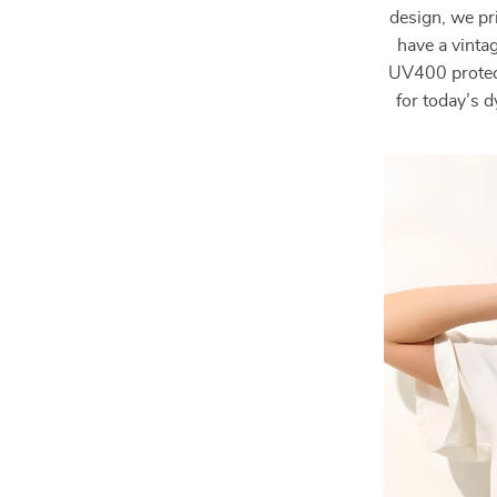
design, we pri
have a vinta
UV400 protect
for today’s 