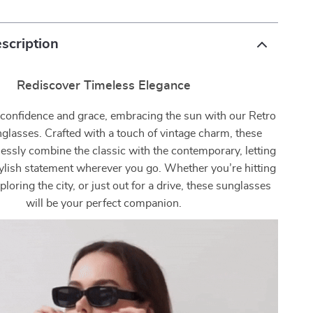
scription
Rediscover Timeless Elegance
 confidence and grace, embracing the sun with our Retro
glasses. Crafted with a touch of vintage charm, these
essly combine the classic with the contemporary, letting
ylish statement wherever you go. Whether you’re hitting
ploring the city, or just out for a drive, these sunglasses
will be your perfect companion.