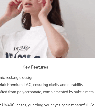
Key Features
nic rectangle design.
ial:
Premium TAC, ensuring clarity and durability.
fted from polycarbonate, complemented by subtle metal
:
UV400 lenses, guarding your eyes against harmful UV