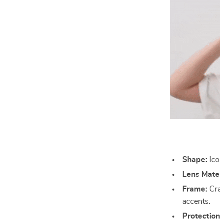
Shape:
Ico
Lens Mater
Frame:
Cra
accents.
Protection