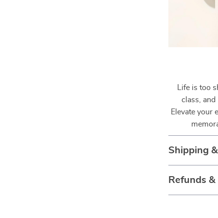
Life is too 
class, and
Elevate your 
memora
Shipping 
Refunds &