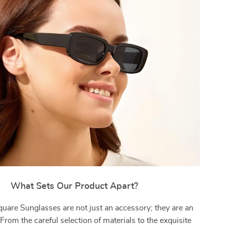
What Sets Our Product Apart?
uare Sunglasses are not just an accessory; they are an
From the careful selection of materials to the exquisite