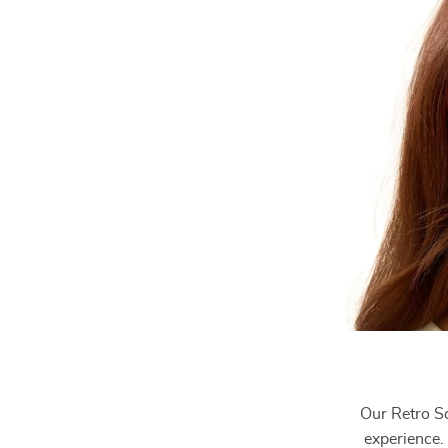
Our Retro Sq
experience. 