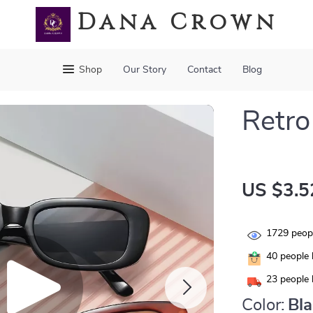
Dana Crown
Shop
Our Story
Contact
Blog
Retro
US $3.5
1729
peopl
40
people 
23
people 
Color:
Bl