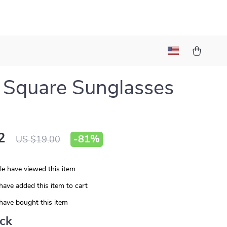
 Square Sunglasses
2
-
81%
US $19.00
e have viewed this item
have added this item to cart
have bought this item
ack