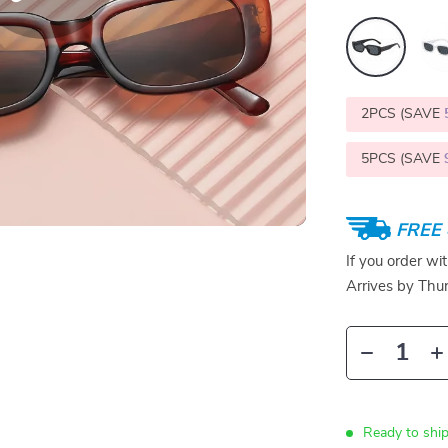
2PCS (SAVE
5PCS (SAVE
FREE 
If you order wi
Arrives by
Thur
Ready to shi