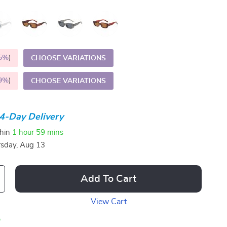
5%
)
CHOOSE VARIATIONS
9%
)
CHOOSE VARIATIONS
4-Day Delivery
thin
1 hour
59 mins
sday, Aug 13
Add To Cart
View Cart
p