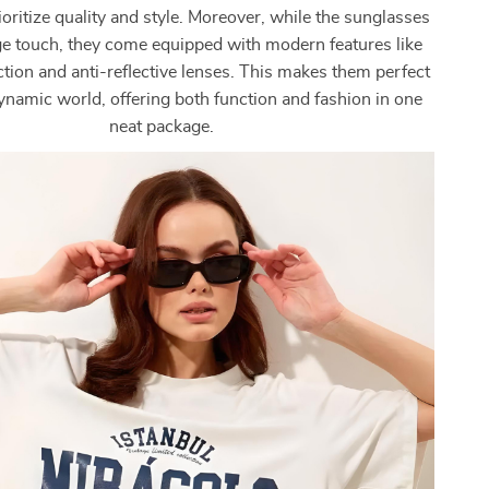
oritize quality and style. Moreover, while the sunglasses
ge touch, they come equipped with modern features like
ion and anti-reflective lenses. This makes them perfect
dynamic world, offering both function and fashion in one
neat package.