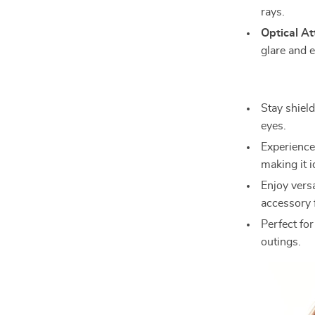
rays.
Optical At
glare and 
Stay shiel
eyes.
Experience 
making it i
Enjoy versa
accessory
Perfect for
outings.