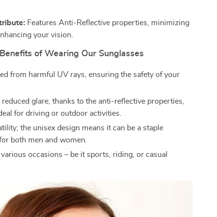
tribute:
Features Anti-Reflective properties, minimizing
enhancing your vision.
Benefits of Wearing Our Sunglasses
ded from harmful UV rays, ensuring the safety of your
reduced glare, thanks to the anti-reflective properties,
deal for driving or outdoor activities.
tility; the unisex design means it can be a staple
 for both men and women.
 various occasions – be it sports, riding, or casual