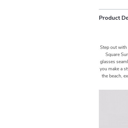
Product De
Step out with
Square Sun
glasses seaml
you make a st
the beach, ex