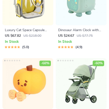
Luxury Cat Space Capsule
Dinosaur Alarm Clock with
Transparent Backpack
Voice Control and Night Light
US $67.82
US $218.00
US $24.67
US $77.75
In Stock
In Stock
5.0
4.9
-68%
-60%