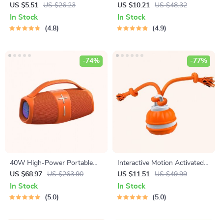
Earrings
Laser Toy – USB
US $5.51
US $26.23
US $10.21
US $48.32
Rechargeable
In Stock
In Stock
4.8
4.9
-74%
-77%
40W High-Power Portable
Interactive Motion Activated
Bluetooth Speaker
Dog Ball – Automatic Rolling
US $68.97
US $263.90
US $11.51
US $49.99
Toy for Small Dogs
In Stock
In Stock
5.0
5.0