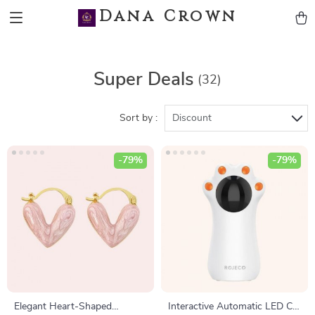
Dana Crown
Super Deals
(32)
Sort by :
Discount
-79%
-79%
Elegant Heart-Shaped
Interactive Automatic LED Cat