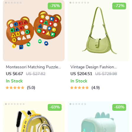
-76%
-72%
Montessori Matching Puzzle
Vintage Design Fashion
Board Game for Kids
Shoulder Messenger Bag
US $6.67
US $27.82
US $204.51
US $729.98
In Stock
In Stock
5.0
4.9
-69%
-68%