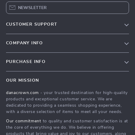
NEWSLETTER
CUSTOMER SUPPORT
Blog
COMPANY INFO
Meet the team
Contact Us
Careers
PURCHASE INFO
Shipping Info
Press
Home
FAQ
Influencers
OUR MISSION
Products
Returns center
Affiliates
danacrown.com
- your trusted destination for high-quality
What’s New
Payment Methods
Investor Relations
products and exceptional customer service. We are
Account
Order status
dedicated to providing a seamless shopping experience,
Partners
with a diverse selection of items to meet all your needs.
Privacy Policy
Sustainability
Our commitment
to quality and customer satisfaction is at
Terms and Conditions
Philosophy
the core of everything we do. We believe in offering
products that bring value and joy to our customers, along