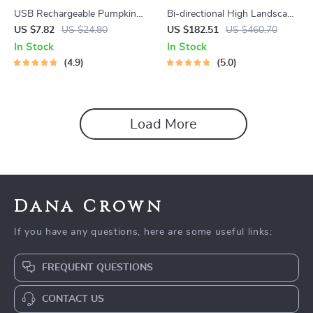
USB Rechargeable Pumpkin
Bi-directional High Landscape
LED Night Light with Timer
Baby Stroller
US $7.82
US $24.80
US $182.51
US $460.70
In Stock
In Stock
4.9
5.0
Load More
Dana Crown
If you have any questions, here are some useful links:
FREQUENT QUESTIONS
CONTACT US